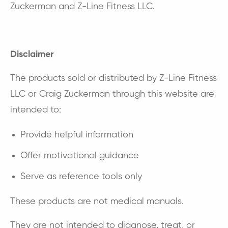
Zuckerman and Z-Line Fitness LLC.
Disclaimer
The products sold or distributed by Z-Line Fitness
LLC or Craig Zuckerman through this website are
intended to:
Provide helpful information
Offer motivational guidance
Serve as reference tools only
These products are not medical manuals.
They are not intended to diagnose, treat, or