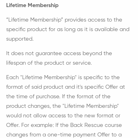
Lifetime Membership
“Lifetime Membership” provides access to the
specific product for as long as it is available and
supported.
It does not guarantee access beyond the
lifespan of the product or service.
Each "Lifetime Membership" is specific to the
format of said product and it's specific Offer at
the time of purchase. If the format of the
product changes, the "Lifetime Membership"
would not allow access to the new format or
Offer. For example: If the Back Rescue course
changes from a one-time payment Offer to a