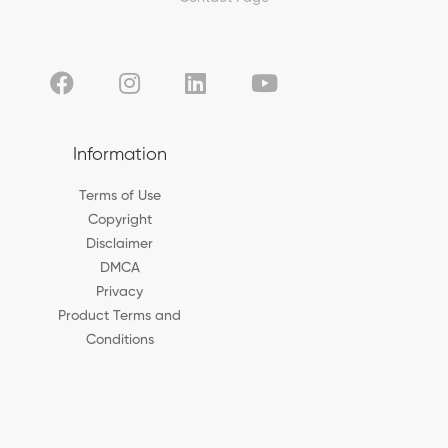
Information
Terms of Use
Copyright
Disclaimer
DMCA
Privacy
Product Terms and
Conditions