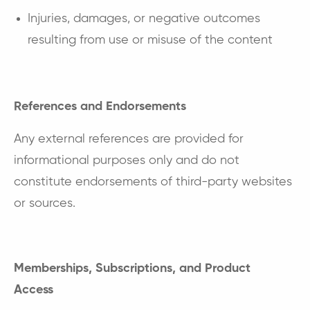
Injuries, damages, or negative outcomes
resulting from use or misuse of the content
References and Endorsements
Any external references are provided for
informational purposes only and do not
constitute endorsements of third-party websites
or sources.
Memberships, Subscriptions, and Product
Access