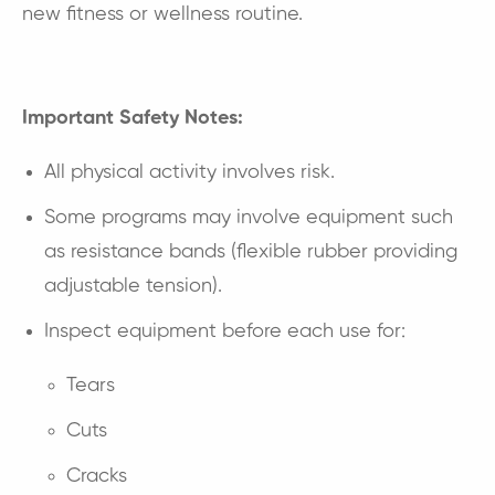
new fitness or wellness routine.
Important Safety Notes:
All physical activity involves risk.
Some programs may involve equipment such
as resistance bands (flexible rubber providing
adjustable tension).
Inspect equipment before each use for:
Tears
Cuts
Cracks