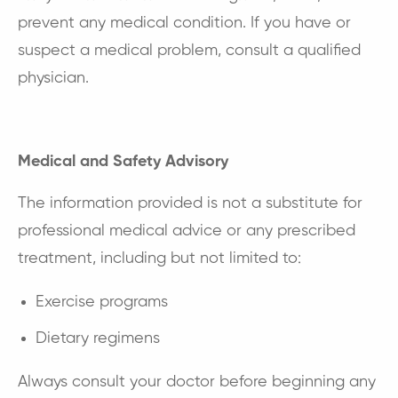
prevent any medical condition. If you have or
suspect a medical problem, consult a qualified
physician.
Medical and Safety Advisory
The information provided is not a substitute for
professional medical advice or any prescribed
treatment, including but not limited to:
Exercise programs
Dietary regimens
Always consult your doctor before beginning any