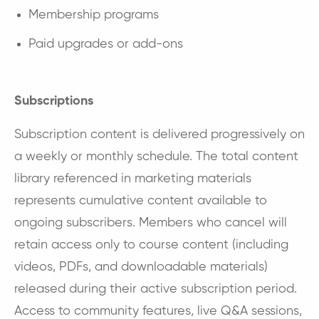
Membership programs
Paid upgrades or add-ons
Subscriptions
Subscription content is delivered progressively on
a weekly or monthly schedule. The total content
library referenced in marketing materials
represents cumulative content available to
ongoing subscribers. Members who cancel will
retain access only to course content (including
videos, PDFs, and downloadable materials)
released during their active subscription period.
Access to community features, live Q&A sessions,