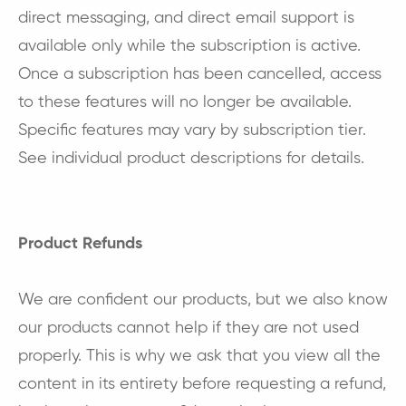
direct messaging, and direct email support is
available only while the subscription is active.
Once a subscription has been cancelled, access
to these features will no longer be available.
Specific features may vary by subscription tier.
See individual product descriptions for details.
Product Refunds
We are confident our products, but we also know
our products cannot help if they are not used
properly. This is why we ask that you view all the
content in its entirety before requesting a refund,