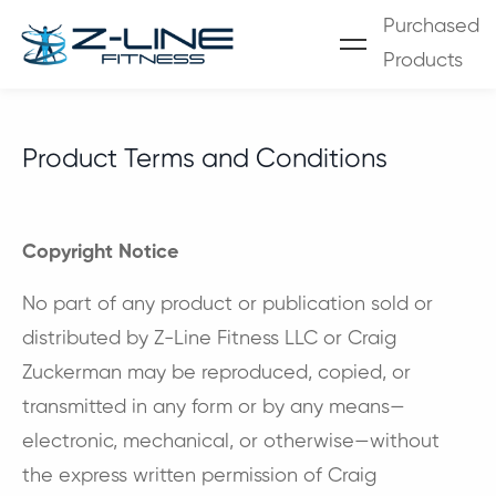
Purchased
Products
Product Terms and Conditions
Copyright Notice
No part of any product or publication sold or
distributed by Z-Line Fitness LLC or Craig
Zuckerman may be reproduced, copied, or
transmitted in any form or by any means—
electronic, mechanical, or otherwise—without
the express written permission of Craig