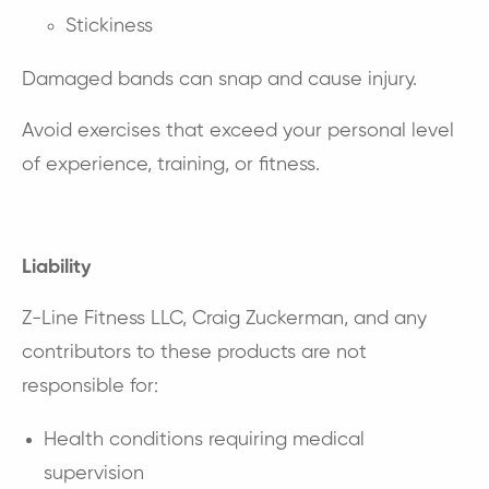
Stickiness
Damaged bands can snap and cause injury.
Avoid exercises that exceed your personal level
of experience, training, or fitness.
Liability
Z-Line Fitness LLC, Craig Zuckerman, and any
contributors to these products are not
responsible for:
Health conditions requiring medical
supervision