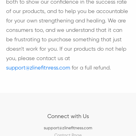
both to show our confidence in the success rate
of our products, and to help you be accountable
for your own strengthening and healing. We are
consumers too, and we understand that it can
be frustrating to purchase something that just
doesn't work for you. If our products do not help
you, please contact us at
support@zlinefitnress.com
for a full refund.
Connect with Us
support@zlinefitness.com
Contact Page