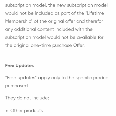
subscription model, the new subscription model
would not be included as part of the "Lifetime
Membership" of the original offer and therefor
any additional content included with the
subscription model would not be
available
for
the original one-time purchase Offer.
Free Updates
“Free updates” apply only to the specific product
purchased.
They do not include:
Other products